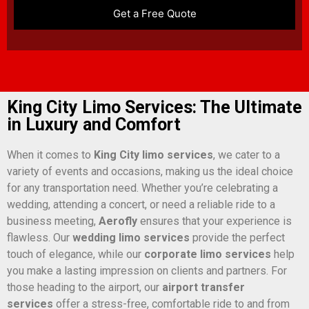
King City Limo Services: The Ultimate
in Luxury and Comfort
When it comes to
King City limo services
, we cater to a
variety of events and occasions, making us the ideal choice
for any transportation need. Whether you’re celebrating a
wedding, attending a concert, or need a reliable ride to a
business meeting,
Aerofly
ensures that your experience is
flawless. Our
wedding limo services
provide the perfect
touch of elegance, while our
corporate limo services
help
you make a lasting impression on clients and partners. For
those heading to the airport, our
airport transfer
services
offer a stress-free, comfortable ride to and from