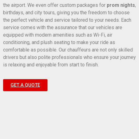
the airport. We even offer custom packages for
prom nights
,
birthdays, and city tours, giving you the freedom to choose
the perfect vehicle and service tailored to your needs. Each
service comes with the assurance that our vehicles are
equipped with modern amenities such as Wi-Fi, air
conditioning, and plush seating to make your ride as
comfortable as possible. Our chauffeurs are not only skilled
drivers but also polite professionals who ensure your journey
is relaxing and enjoyable from start to finish.
GET A QUOTE