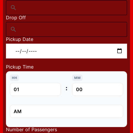
Drop Off
Pickup Date
Pickup Time
HH
MM
:
Number of Passengers