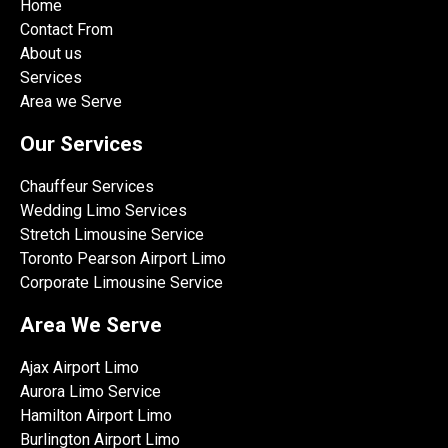
Home
Contact From
About us
Services
Area we Serve
Our Services
Chauffeur Services
Wedding Limo Services
Stretch Limousine Service
Toronto Pearson Airport Limo
Corporate Limousine Service
Area We Serve
Ajax Airport Limo
Aurora Limo Service
Hamilton Airport Limo
Burlington Airport Limo