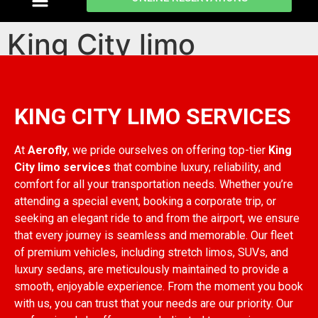
King City limo
services
KING CITY LIMO SERVICES
At
Aerofly
, we pride ourselves on offering top-tier
King
City limo services
that combine luxury, reliability, and
comfort for all your transportation needs. Whether you’re
attending a special event, booking a corporate trip, or
seeking an elegant ride to and from the airport, we ensure
that every journey is seamless and memorable. Our fleet
of premium vehicles, including stretch limos, SUVs, and
luxury sedans, are meticulously maintained to provide a
smooth, enjoyable experience. From the moment you book
with us, you can trust that your needs are our priority. Our