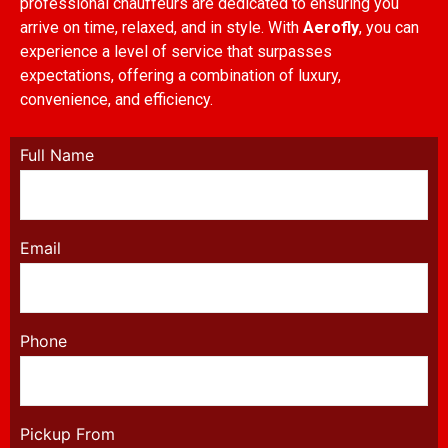
professional chauffeurs are dedicated to ensuring you
arrive on time, relaxed, and in style. With
Aerofly
, you can
experience a level of service that surpasses
expectations, offering a combination of luxury,
convenience, and efficiency.
Full Name
Email
Phone
Pickup From