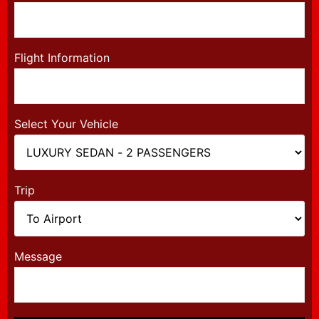
Flight Information
Select Your Vehicle
Trip
Message