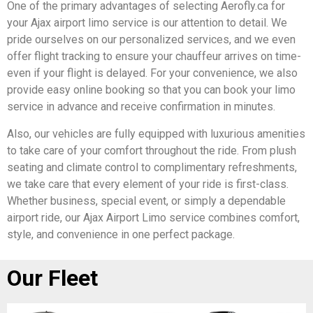
One of the primary advantages of selecting Aerofly.ca for
your Ajax airport limo service is our attention to detail. We
pride ourselves on our personalized services, and we even
offer flight tracking to ensure your chauffeur arrives on time-
even if your flight is delayed. For your convenience, we also
provide easy online booking so that you can book your limo
service in advance and receive confirmation in minutes.
Also, our vehicles are fully equipped with luxurious amenities
to take care of your comfort throughout the ride. From plush
seating and climate control to complimentary refreshments,
we take care that every element of your ride is first-class.
Whether business, special event, or simply a dependable
airport ride, our Ajax Airport Limo service combines comfort,
style, and convenience in one perfect package.
Our Fleet