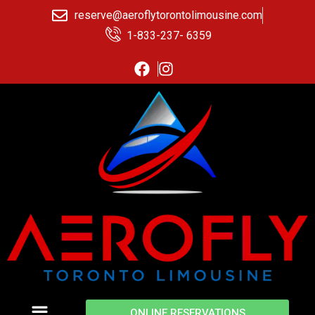
reserve@aeroflytorontolimousine.com
1-833-237- 6359
ONLINE RESERVATIONS