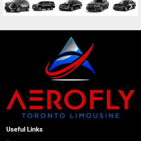
Useful Links