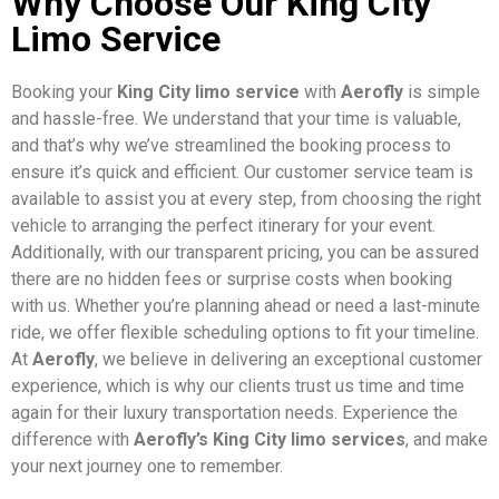
Why Choose Our King City
Limo Service
Booking your
King City limo service
with
Aerofly
is simple
and hassle-free. We understand that your time is valuable,
and that’s why we’ve streamlined the booking process to
ensure it’s quick and efficient. Our customer service team is
available to assist you at every step, from choosing the right
vehicle to arranging the perfect itinerary for your event.
Additionally, with our transparent pricing, you can be assured
there are no hidden fees or surprise costs when booking
with us. Whether you’re planning ahead or need a last-minute
ride, we offer flexible scheduling options to fit your timeline.
At
Aerofly
, we believe in delivering an exceptional customer
experience, which is why our clients trust us time and time
again for their luxury transportation needs. Experience the
difference with
Aerofly’s King City limo services
, and make
your next journey one to remember.