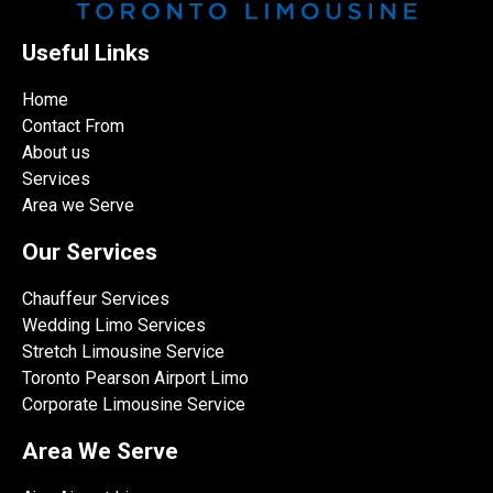
Useful Links
Home
Contact From
About us
Services
Area we Serve
Our Services
Chauffeur Services
Wedding Limo Services
Stretch Limousine Service
Toronto Pearson Airport Limo
Corporate Limousine Service
Area We Serve