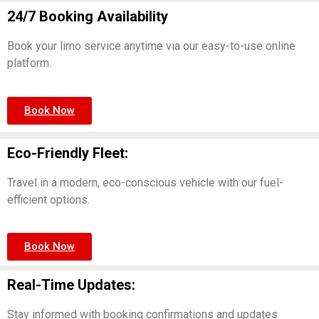
24/7 Booking Availability
Book your limo service anytime via our easy-to-use online
platform.
Book Now
Eco-Friendly Fleet:
Travel in a modern, eco-conscious vehicle with our fuel-
efficient options.
Book Now
Real-Time Updates:
Stay informed with booking confirmations and updates