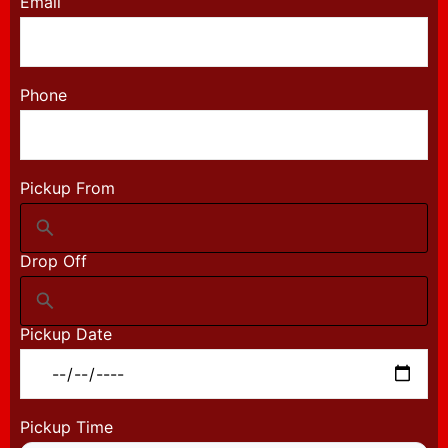
Email
Phone
Pickup From
Drop Off
Pickup Date
Pickup Time