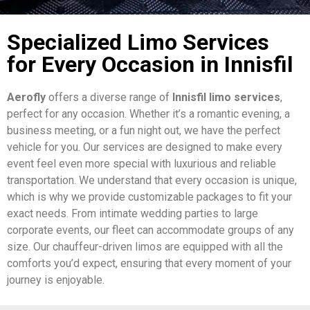
Specialized Limo Services
for Every Occasion in Innisfil
Aerofly
offers a diverse range of
Innisfil limo services
,
perfect for any occasion. Whether it’s a romantic evening, a
business meeting, or a fun night out, we have the perfect
vehicle for you. Our services are designed to make every
event feel even more special with luxurious and reliable
transportation. We understand that every occasion is unique,
which is why we provide customizable packages to fit your
exact needs. From intimate wedding parties to large
corporate events, our fleet can accommodate groups of any
size. Our chauffeur-driven limos are equipped with all the
comforts you’d expect, ensuring that every moment of your
journey is enjoyable.