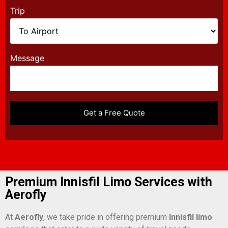
Trip
Message
Premium Innisfil Limo Services with
Aerofly
At
Aerofly
, we take pride in offering premium
Innisfil limo