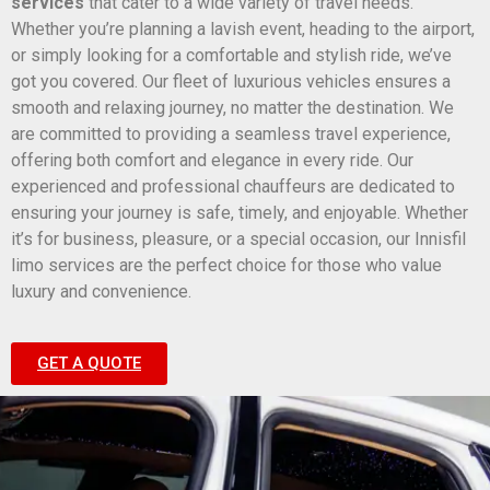
services
that cater to a wide variety of travel needs.
Whether you’re planning a lavish event, heading to the airport,
or simply looking for a comfortable and stylish ride, we’ve
got you covered. Our fleet of luxurious vehicles ensures a
smooth and relaxing journey, no matter the destination. We
are committed to providing a seamless travel experience,
offering both comfort and elegance in every ride. Our
experienced and professional chauffeurs are dedicated to
ensuring your journey is safe, timely, and enjoyable. Whether
it’s for business, pleasure, or a special occasion, our Innisfil
limo services are the perfect choice for those who value
luxury and convenience.
GET A QUOTE