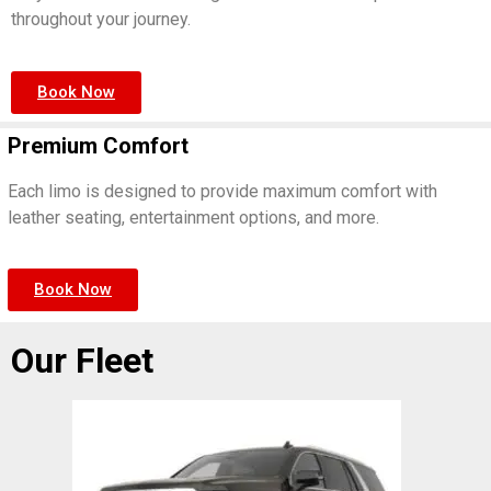
throughout your journey.
Book Now
Premium Comfort
Each limo is designed to provide maximum comfort with
leather seating, entertainment options, and more.
Book Now
Our Fleet