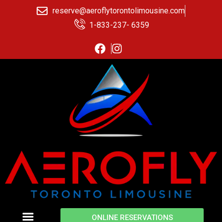
reserve@aeroflytorontolimousine.com
1-833-237- 6359
ONLINE RESERVATIONS