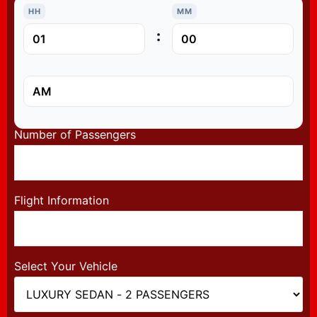
HH
MM
:
Number of Passengers
Flight Information
Select Your Vehicle