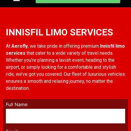
Innisfill limo services
INNISFIL LIMO SERVICES
At
Aerofly
, we take pride in offering premium
Innisfil limo
services
that cater to a wide variety of travel needs.
Whether you’re planning a lavish event, heading to the
airport, or simply looking for a comfortable and stylish
ride, we’ve got you covered. Our fleet of luxurious vehicles
ensures a smooth and relaxing journey, no matter the
destination.
Full Name