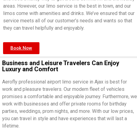
areas. However, our limo service is the best in town, and our
limos come with amenities and drinks. We’ve ensured that our
service meets all of our customer’s needs and wants so that
they can travel helpfully and enjoyably.
Book Now
Business and Leisure Travelers Can Enjoy
Luxury and Comfort
Aerofly professional airport limo service in Ajax is best for
work and pleasure travelers. Our modern fleet of vehicles
promises a comfortable and enjoyable journey. Furthermore, we
work with businesses and offer private rooms for birthday
parties, weddings, prom nights, and more. With our low prices,
you can travel in style and have experiences that will last a
lifetime.