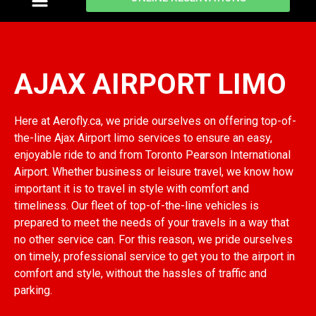
ajax airport limo
AJAX AIRPORT LIMO
Here at Aerofly.ca, we pride ourselves on offering top-of-
the-line Ajax Airport limo services to ensure an easy,
enjoyable ride to and from Toronto Pearson International
Airport. Whether business or leisure travel, we know how
important it is to travel in style with comfort and
timeliness. Our fleet of top-of-the-line vehicles is
prepared to meet the needs of your travels in a way that
no other service can. For this reason, we pride ourselves
on timely, professional service to get you to the airport in
comfort and style, without the hassles of traffic and
parking.