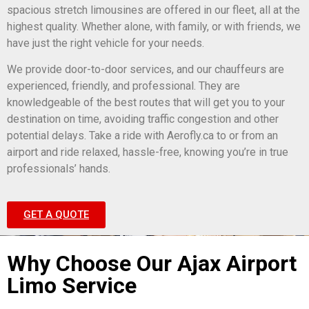
spacious stretch limousines are offered in our fleet, all at the
highest quality. Whether alone, with family, or with friends, we
have just the right vehicle for your needs.
We provide door-to-door services, and our chauffeurs are
experienced, friendly, and professional. They are
knowledgeable of the best routes that will get you to your
destination on time, avoiding traffic congestion and other
potential delays. Take a ride with Aerofly.ca to or from an
airport and ride relaxed, hassle-free, knowing you’re in true
professionals’ hands.
GET A QUOTE
Why Choose Our Ajax Airport
Limo Service