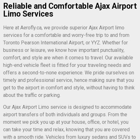
Reliable and Comfortable Ajax Airport
Limo Services
Here at Aerofly.ca, we provide superior Ajax Airport limo
services for a comfortable and worry-free trip to and from
Toronto Pearson International Airport, or YYZ. Whether for
business or leisure, we know how important punctuality,
comfort, and style are when it comes to travel. Our available
high-end vehicle fleet is fitted for your traveling needs and
offers a second-to-none experience. We pride ourselves on
timely and professional service, hence making sure that you
get to the airport in comfort and style, without having to think
about the traffic or parking.
Our Ajax Airport Limo service is designed to accommodate
airport transfers of both individuals and groups. From the
moment we pick you up at your house, office, or hotel, you
can take your time and relax, knowing that you are covered
with a smooth ride. Vehicles from luxury sedans and SUVs to