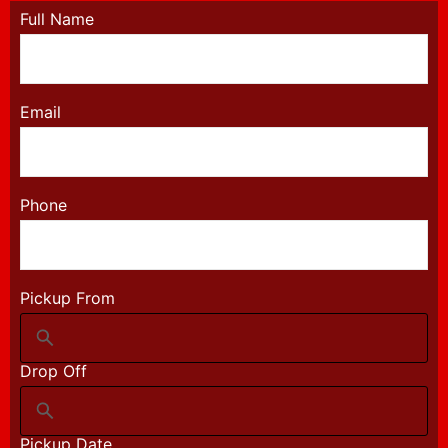
Full Name
Email
Phone
Pickup From
Drop Off
Pickup Date