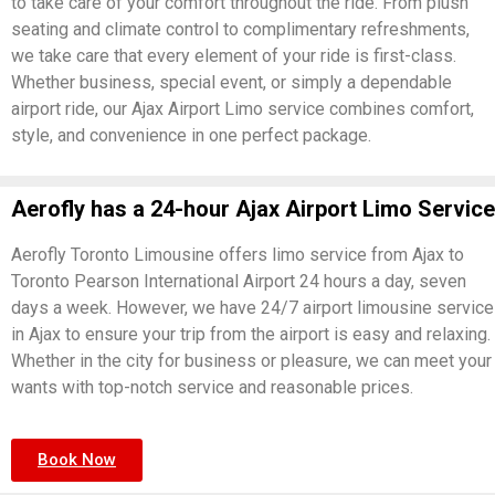
to take care of your comfort throughout the ride. From plush
seating and climate control to complimentary refreshments,
we take care that every element of your ride is first-class.
Whether business, special event, or simply a dependable
airport ride, our Ajax Airport Limo service combines comfort,
style, and convenience in one perfect package.
Aerofly has a 24-hour Ajax Airport Limo Service
Aerofly Toronto Limousine offers limo service from Ajax to
Toronto Pearson International Airport 24 hours a day, seven
days a week. However, we have 24/7 airport limousine service
in Ajax to ensure your trip from the airport is easy and relaxing.
Whether in the city for business or pleasure, we can meet your
wants with top-notch service and reasonable prices.
Book Now