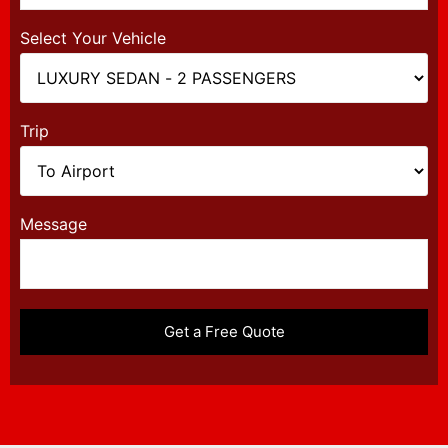
Select Your Vehicle
Trip
Message