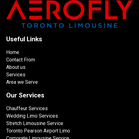
Useful Links
Home
Contact From
About us
Services
Area we Serve
Our Services
Chauffeur Services
Wedding Limo Services
Stretch Limousine Service
Toronto Pearson Airport Limo
Corporate Limousine Service