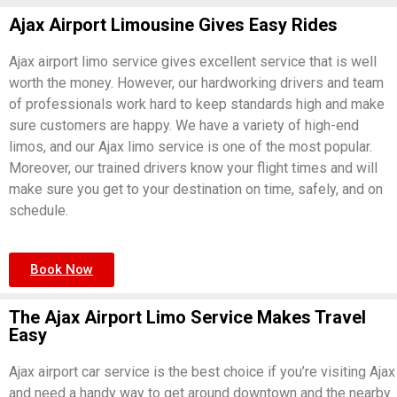
Ajax Airport Limousine Gives Easy Rides
Ajax airport limo service gives excellent service that is well
worth the money. However, our hardworking drivers and team
of professionals work hard to keep standards high and make
sure customers are happy. We have a variety of high-end
limos, and our Ajax limo service is one of the most popular.
Moreover, our trained drivers know your flight times and will
make sure you get to your destination on time, safely, and on
schedule.
Book Now
The Ajax Airport Limo Service Makes Travel
Easy
Ajax airport car service is the best choice if you’re visiting Ajax
and need a handy way to get around downtown and the nearby