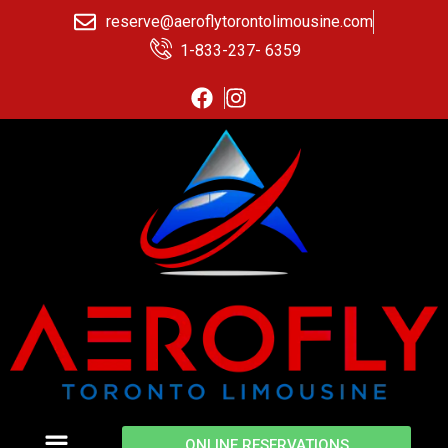
reserve@aeroflytorontolimousine.com
1-833-237- 6359
ONLINE RESERVATIONS