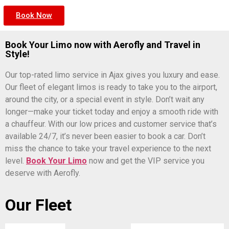
Book Now
Book Your Limo now with Aerofly and Travel in
Style!
Our top-rated limo service in Ajax gives you luxury and ease.
Our fleet of elegant limos is ready to take you to the airport,
around the city, or a special event in style. Don’t wait any
longer—make your ticket today and enjoy a smooth ride with
a chauffeur. With our low prices and customer service that’s
available 24/7, it’s never been easier to book a car. Don’t
miss the chance to take your travel experience to the next
level.
Book Your Limo
now and get the VIP service you
deserve with Aerofly.
Our Fleet