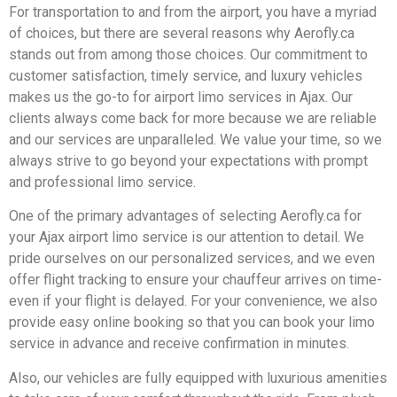
For transportation to and from the airport, you have a myriad
of choices, but there are several reasons why Aerofly.ca
stands out from among those choices. Our commitment to
customer satisfaction, timely service, and luxury vehicles
makes us the go-to for airport limo services in Ajax. Our
clients always come back for more because we are reliable
and our services are unparalleled. We value your time, so we
always strive to go beyond your expectations with prompt
and professional limo service.
One of the primary advantages of selecting Aerofly.ca for
your Ajax airport limo service is our attention to detail. We
pride ourselves on our personalized services, and we even
offer flight tracking to ensure your chauffeur arrives on time-
even if your flight is delayed. For your convenience, we also
provide easy online booking so that you can book your limo
service in advance and receive confirmation in minutes.
Also, our vehicles are fully equipped with luxurious amenities