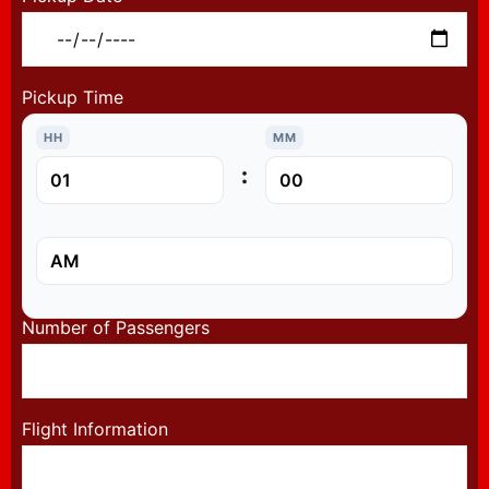
Pickup Time
HH
MM
:
Number of Passengers
Flight Information