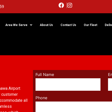
59
Area We Serve
About Us
Contact Us
Our Fleet
Deli
imo
Full Name
E
hawa Airport
r customer
Phone
 accommodate all
eamless