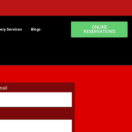
ONLINE
very Services
Blogs
RESERVATIONS
mail