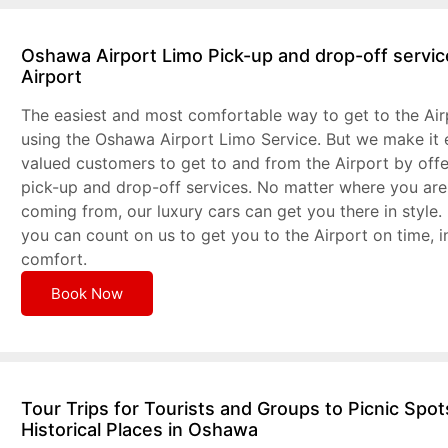
Oshawa Airport Limo Pick-up and drop-off servic
Airport
The easiest and most comfortable way to get to the Air
using the Oshawa Airport Limo Service. But we make it 
valued customers to get to and from the Airport by off
pick-up and drop-off services. No matter where you are
coming from, our luxury cars can get you there in style.
you can count on us to get you to the Airport on time, i
comfort.
Book Now
Tour Trips for Tourists and Groups to Picnic Spo
Historical Places in Oshawa