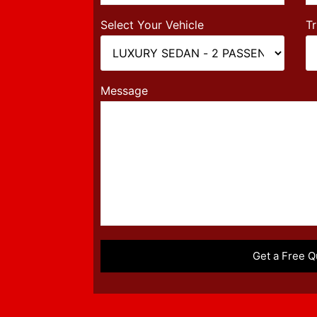
Select Your Vehicle
Tr
Message