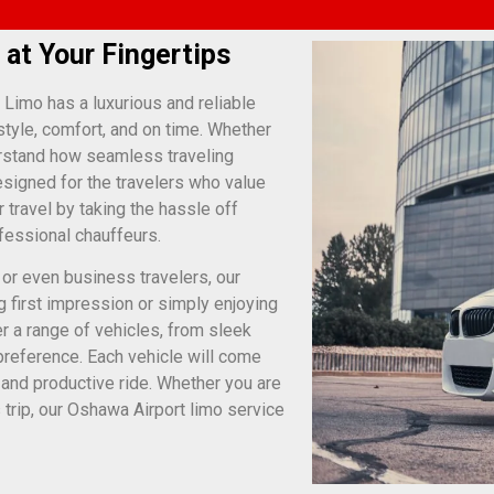
 at Your Fingertips
 Limo has a luxurious and reliable
style, comfort, and on time. Whether
erstand how seamless traveling
esigned for the travelers who value
 travel by taking the hassle off
ofessional chauffeurs.
 or even business travelers, our
g first impression or simply enjoying
r a range of vehicles, from sleek
preference. Each vehicle will come
e and productive ride. Whether you are
 trip, our Oshawa Airport limo service