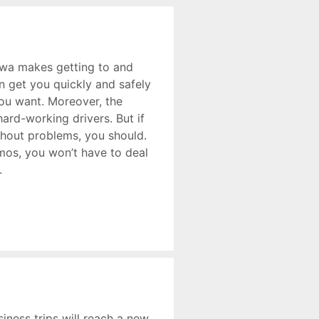
awa makes getting to and
n get you quickly and safely
ou want. Moreover, the
hard-working drivers. But if
thout problems, you should.
imos, you won’t have to deal
.
siness trips will reach a new