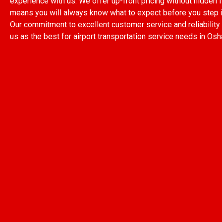
experience with us. We offer up-front pricing without hidden 
means you will always know what to expect before you step in
Our commitment to excellent customer service and reliability
us as the best for airport transportation service needs in Os