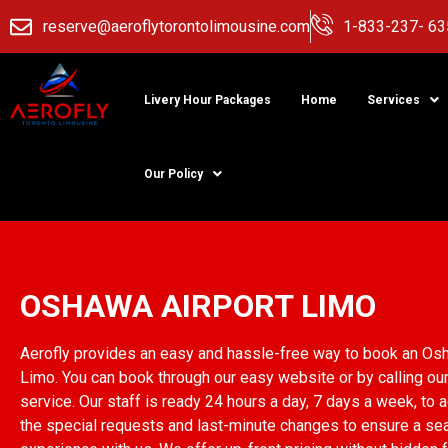
reserve@aeroflytorontolimousine.com
1-833-237- 63
Livery Hour Packages
Home
Services
Our Policy
Oshawa Airport L
OSHAWA AIRPORT LIMO
Aerofly provides an easy and hassle-free way to book an Os
Limo. You can book through our easy website or by calling ou
service. Our staff is ready 24 hours a day, 7 days a week, to
the special requests and last-minute changes to ensure a s