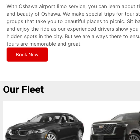
With Oshawa airport limo service, you can learn about t
and beauty of Oshawa. We make special trips for touris
groups that take you to beautiful places to picnic. Sit ba
and enjoy the ride as our experienced drivers show you 
hidden spots in the city. But we are always there to ens
tours are memorable and great.
Book Now
Our Fleet