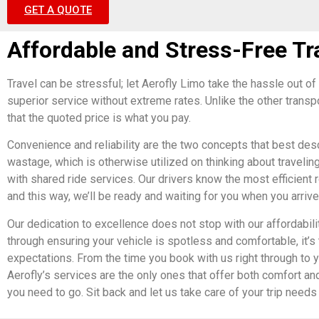
GET A QUOTE
Affordable and Stress-Free Tr
Travel can be stressful; let Aerofly Limo take the hassle out of 
superior service without extreme rates. Unlike the other transp
that the quoted price is what you pay.
Convenience and reliability are the two concepts that best desc
wastage, which is otherwise utilized on thinking about travelin
with shared ride services. Our drivers know the most efficient 
and this way, we’ll be ready and waiting for you when you arrive
Our dedication to excellence does not stop with our affordabi
through ensuring your vehicle is spotless and comfortable, it’s 
expectations. From the time you book with us right through to y
Aerofly’s services are the only ones that offer both comfort and
you need to go. Sit back and let us take care of your trip ne