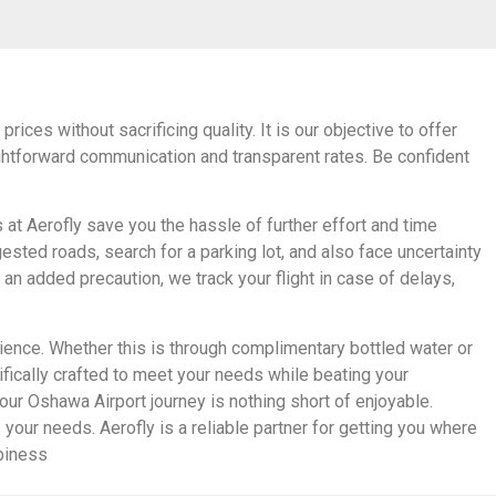
ices without sacrificing quality. It is our objective to offer
aightforward communication and transparent rates. Be confident
 at Aerofly save you the hassle of further effort and time
ested roads, search for a parking lot, and also face uncertainty
an added precaution, we track your flight in case of delays,
ience. Whether this is through complimentary bottled water or
cifically crafted to meet your needs while beating your
our Oshawa Airport journey is nothing short of enjoyable.
 your needs. Aerofly is a reliable partner for getting you where
ppiness