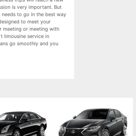
sion is very important. But
t needs to go in the best way
s designed to meet your
or meeting or meeting with
t limousine service in
plans go smoothly and you