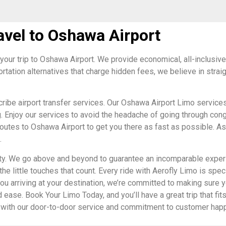
avel to Oshawa Airport
your trip to Oshawa Airport. We provide economical, all-inclusive pr
ortation alternatives that charge hidden fees, we believe in str
ribe airport transfer services. Our Oshawa Airport Limo services
g. Enjoy our services to avoid the headache of going through cong
routes to Oshawa Airport to get you there as fast as possible. As 
.
lity. We go above and beyond to guarantee an incomparable exper
the little touches that count. Every ride with Aerofly Limo is spe
ou arriving at your destination, we’re committed to making sure y
 ease. Book Your Limo Today, and you’ll have a great trip that fits
eds with our door-to-door service and commitment to customer ha