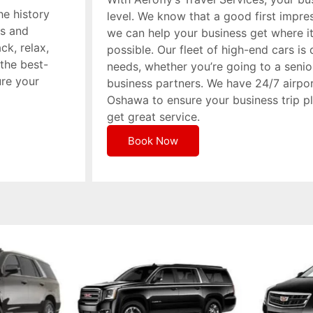
he history
level. We know that a good first impres
ts and
we can help your business get where i
ck, relax,
possible. Our fleet of high-end cars i
the best-
needs, whether you’re going to a seni
ure your
business partners. We have 24/7 airpor
Oshawa to ensure your business trip 
get great service.
Book Now