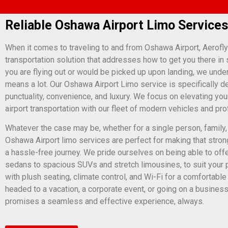
Reliable Oshawa Airport Limo Services
When it comes to traveling to and from Oshawa Airport, Aerofly
transportation solution that addresses how to get you there in 
you are flying out or would be picked up upon landing, we und
means a lot. Our Oshawa Airport Limo service is specifically d
punctuality, convenience, and luxury. We focus on elevating your
airport transportation with our fleet of modern vehicles and pr
Whatever the case may be, whether for a single person, family,
Oshawa Airport limo services are perfect for making that stron
a hassle-free journey. We pride ourselves on being able to offe
sedans to spacious SUVs and stretch limousines, to suit your 
with plush seating, climate control, and Wi-Fi for a comfortabl
headed to a vacation, a corporate event, or going on a business
promises a seamless and effective experience, always.