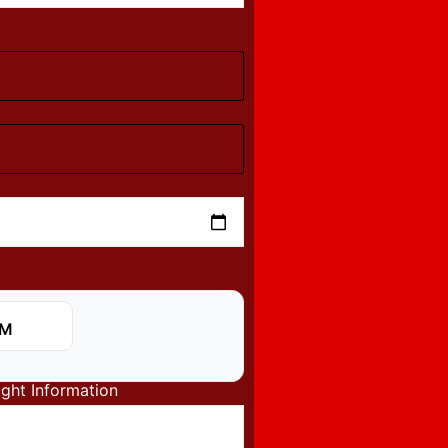
ight Information