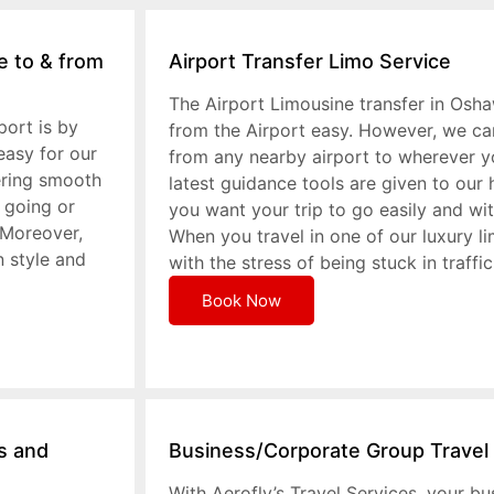
e to & from
Airport Transfer Limo Service
The Airport Limousine transfer in Osh
port is by
from the Airport easy. However, we ca
easy for our
from any nearby airport to wherever y
ering smooth
latest guidance tools are given to our 
 going or
you want your trip to go easily and wi
 Moreover,
When you travel in one of our luxury l
n style and
with the stress of being stuck in traffic
Book Now
ts and
Business/Corporate Group Travel
With Aerofly’s Travel Services, your bu