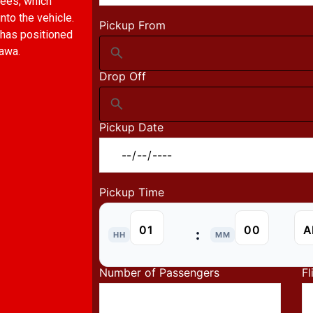
fees, which
to the vehicle.
Pickup From
 has positioned
hawa.
Drop Off
Pickup Date
Pickup Time
:
HH
MM
Number of Passengers
Fl